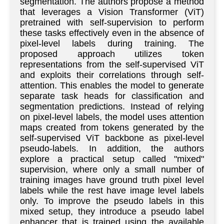
segmentation. The authors propose a method
that leverages a Vision Transformer (ViT)
pretrained with self-supervision to perform
these tasks effectively even in the absence of
pixel-level labels during training. The
proposed approach utilizes token
representations from the self-supervised ViT
and exploits their correlations through self-
attention. This enables the model to generate
separate task heads for classification and
segmentation predictions. Instead of relying
on pixel-level labels, the model uses attention
maps created from tokens generated by the
self-supervised ViT backbone as pixel-level
pseudo-labels. In addition, the authors
explore a practical setup called "mixed"
supervision, where only a small number of
training images have ground truth pixel level
labels while the rest have image level labels
only. To improve the pseudo labels in this
mixed setup, they introduce a pseudo label
enhancer that is trained using the available