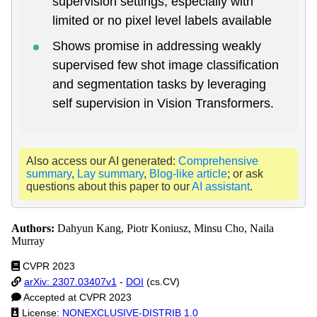
supervision settings, especially with
limited or no pixel level labels available
Shows promise in addressing weakly
supervised few shot image classification
and segmentation tasks by leveraging
self supervision in Vision Transformers.
Also access our AI generated:
Comprehensive
summary
,
Lay summary
,
Blog-like article
; or ask
questions about this paper to our
AI assistant
.
Authors:
Dahyun Kang, Piotr Koniusz, Minsu Cho, Naila
Murray
CVPR 2023
arXiv: 2307.03407v1
-
DOI
(cs.CV)
Accepted at CVPR 2023
License:
NONEXCLUSIVE-DISTRIB 1.0