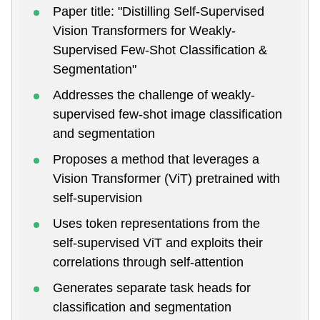
Paper title: "Distilling Self-Supervised
Vision Transformers for Weakly-
Supervised Few-Shot Classification &
Segmentation"
Addresses the challenge of weakly-
supervised few-shot image classification
and segmentation
Proposes a method that leverages a
Vision Transformer (ViT) pretrained with
self-supervision
Uses token representations from the
self-supervised ViT and exploits their
correlations through self-attention
Generates separate task heads for
classification and segmentation