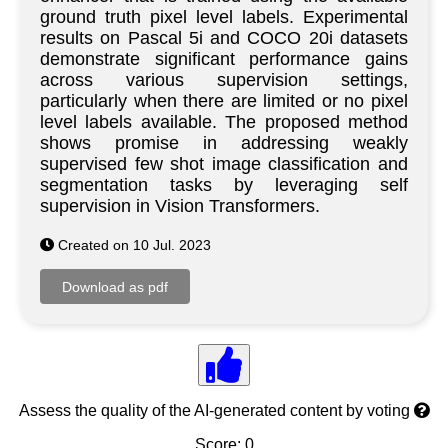
ground truth pixel level labels. Experimental
results on Pascal 5i and COCO 20i datasets
demonstrate significant performance gains
across various supervision settings,
particularly when there are limited or no pixel
level labels available. The proposed method
shows promise in addressing weakly
supervised few shot image classification and
segmentation tasks by leveraging self
supervision in Vision Transformers.
Created on 10 Jul. 2023
Assess the quality of the AI-generated content by voting
Score: 0