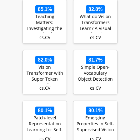
85.1%
82.8%
Teaching
What do Vision
Matters:
Transformers
Investigating the
Learn? A Visual
Role of
Exploration
cs.CV
cs.CV
Supervision in
Vision
Transformers
82.0%
81.7%
Vision
Simple Open-
Transformer with
Vocabulary
Super Token
Object Detection
Sampling
with Vision
cs.CV
cs.CV
Transformers
80.1%
80.1%
Patch-level
Emerging
Representation
Properties in Self-
Learning for Self-
Supervised Vision
supervised Vision
Transformers
cs.CV
cs.CV