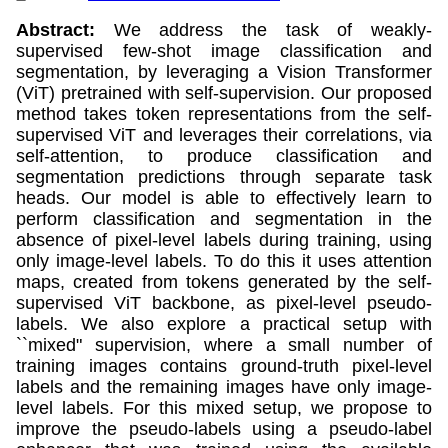
Abstract:
We address the task of weakly-
supervised few-shot image classification and
segmentation, by leveraging a Vision Transformer
(ViT) pretrained with self-supervision. Our proposed
method takes token representations from the self-
supervised ViT and leverages their correlations, via
self-attention, to produce classification and
segmentation predictions through separate task
heads. Our model is able to effectively learn to
perform classification and segmentation in the
absence of pixel-level labels during training, using
only image-level labels. To do this it uses attention
maps, created from tokens generated by the self-
supervised ViT backbone, as pixel-level pseudo-
labels. We also explore a practical setup with
``mixed" supervision, where a small number of
training images contains ground-truth pixel-level
labels and the remaining images have only image-
level labels. For this mixed setup, we propose to
improve the pseudo-labels using a pseudo-label