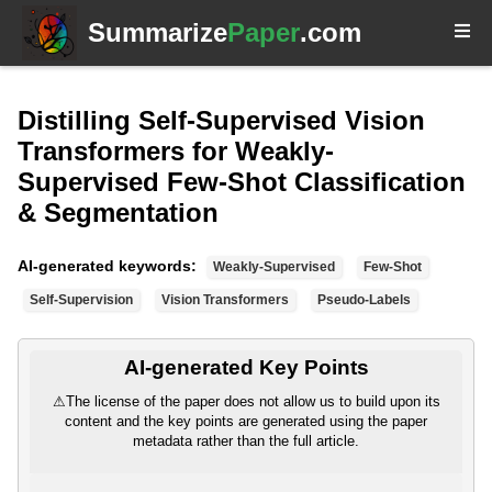
Summarize
Paper
.com
Distilling Self-Supervised Vision
Transformers for Weakly-
Supervised Few-Shot Classification
& Segmentation
AI-generated keywords:
Weakly-Supervised
Few-Shot
Self-Supervision
Vision Transformers
Pseudo-Labels
AI-generated Key Points
⚠
The license of the paper does not allow us to build upon its
content and the key points are generated using the paper
metadata rather than the full article.