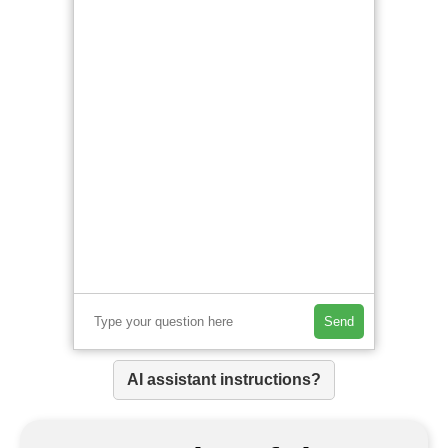
Send
AI assistant instructions?