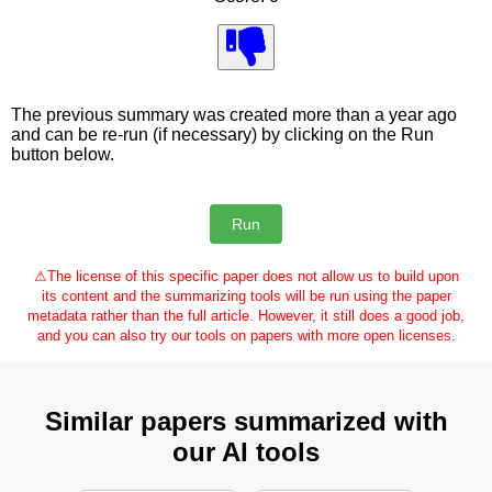
The previous summary was created more than a year ago
and can be re-run (if necessary) by clicking on the Run
button below.
⚠
The license of this specific paper does not allow us to build upon
its content and the summarizing tools will be run using the paper
metadata rather than the full article. However, it still does a good job,
and you can also try our tools on papers with more open licenses.
Similar papers summarized with
our AI tools