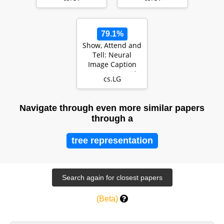
Transformers
79.1%
Show, Attend and
Tell: Neural
Image Caption
Generation with
cs.LG
Visual Attention
Navigate through even more similar papers
through a
tree representation
(Beta)