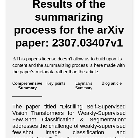
Results of the
summarizing
process for the arXiv
paper: 2307.03407v1
⚠
This paper's license doesn't allow us to build upon its
content and the summarizing process is here made with
the paper's metadata rather than the article.
Comprehensive
Key points
Layman's
Blog article
Summary
Summary
The paper titled "Distilling Self-Supervised
Vision Transformers for Weakly-Supervised
Few-Shot Classification & Segmentation"
addresses the challenge of weakly-supervised
few-shot image classification and