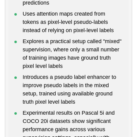
predictions
Uses attention maps created from
tokens as pixel-level pseudo-labels
instead of relying on pixel-level labels
Explores a practical setup called "mixed"
supervision, where only a small number
of training images have ground truth
pixel level labels
Introduces a pseudo label enhancer to
improve pseudo labels in the mixed
setup, trained using available ground
truth pixel level labels
Experimental results on Pascal 5i and
COCO 20i datasets show significant
performance gains across various