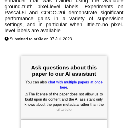
enhancer that was trained using the available
ground-truth pixel-level labels. Experiments on
Pascal-5i and COCO-20i demonstrate significant
performance gains in a variety of supervision
settings, and in particular when little-to-no pixel-
level labels are available.
Submitted to arXiv on 07 Jul. 2023
Ask questions about this
paper to our AI assistant
You can also
chat with multiple papers at once
here
.
⚠
The license of the paper does not allow us to
build upon its content and the AI assistant only
knows about the paper metadata rather than the
full article.