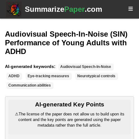
Summarize
Paper
.com
Audiovisual Speech-In-Noise (SIN)
Performance of Young Adults with
ADHD
AI-generated keywords:
Audiovisual Speech-In-Noise
ADHD
Eye-tracking measures
Neurotypical controls
Communication abilities
AI-generated Key Points
⚠
The license of the paper does not allow us to build upon its
content and the key points are generated using the paper
metadata rather than the full article.