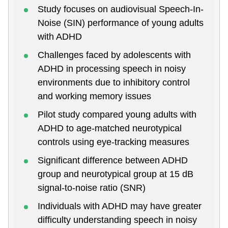
Study focuses on audiovisual Speech-In-
Noise (SIN) performance of young adults
with ADHD
Challenges faced by adolescents with
ADHD in processing speech in noisy
environments due to inhibitory control
and working memory issues
Pilot study compared young adults with
ADHD to age-matched neurotypical
controls using eye-tracking measures
Significant difference between ADHD
group and neurotypical group at 15 dB
signal-to-noise ratio (SNR)
Individuals with ADHD may have greater
difficulty understanding speech in noisy