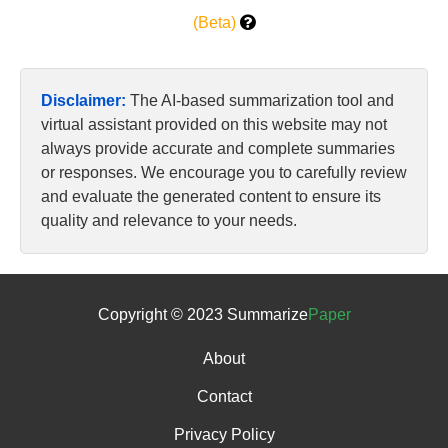
(Beta)
Disclaimer:
The AI-based summarization tool and
virtual assistant provided on this website may not
always provide accurate and complete summaries
or responses. We encourage you to carefully review
and evaluate the generated content to ensure its
quality and relevance to your needs.
Copyright © 2023 Summarize
Paper
About
Contact
Privacy Policy