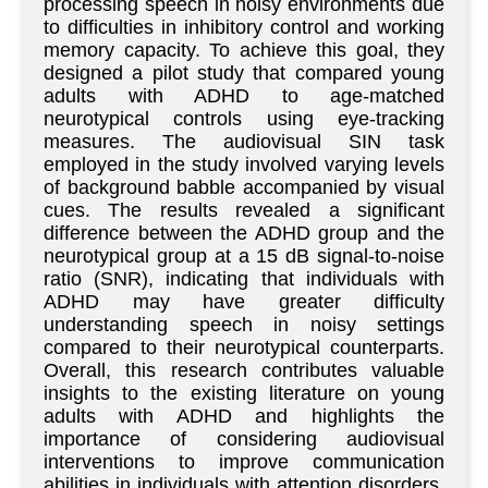
processing speech in noisy environments due
to difficulties in inhibitory control and working
memory capacity. To achieve this goal, they
designed a pilot study that compared young
adults with ADHD to age-matched
neurotypical controls using eye-tracking
measures. The audiovisual SIN task
employed in the study involved varying levels
of background babble accompanied by visual
cues. The results revealed a significant
difference between the ADHD group and the
neurotypical group at a 15 dB signal-to-noise
ratio (SNR), indicating that individuals with
ADHD may have greater difficulty
understanding speech in noisy settings
compared to their neurotypical counterparts.
Overall, this research contributes valuable
insights to the existing literature on young
adults with ADHD and highlights the
importance of considering audiovisual
interventions to improve communication
abilities in individuals with attention disorders.