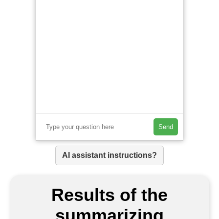
Send
AI assistant instructions?
Results of the
summarizing