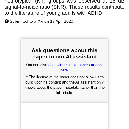
neurotypical (NT) groups was observed at 15 dB
signal-to-noise ratio (SNR). These results contribute
to the literature of young adults with ADHD.
Submitted to arXiv on 17 Apr. 2020
Ask questions about this
paper to our AI assistant
You can also
chat with multiple papers at once
here
.
⚠
The license of the paper does not allow us to
build upon its content and the AI assistant only
knows about the paper metadata rather than the
full article.