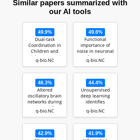
Similar papers summarized with
our AI tools
49.9%
49.6%
Dual-task
Functional
Coordination in
importance of
Children and
noise in neuronal
Adolescents with
information
q-bio.NC
q-bio.NC
Attention Deficit
processing
Hyp…
46.3%
44.4%
Altered
Unsupervised
oscillatory brain
deep learning
networks during
identifies
emotional face
semantic
q-bio.NC
q-bio.NC
processing in
disentanglement
ADHD: an…
in single infe…
42.9%
41.9%