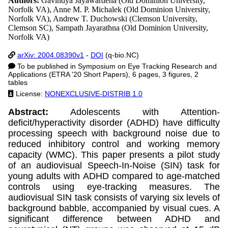
Authors:
Gavindya Jayawardena (Old Dominion University,
Norfolk VA), Anne M. P. Michalek (Old Dominion University,
Norfolk VA), Andrew T. Duchowski (Clemson University,
Clemson SC), Sampath Jayarathna (Old Dominion University,
Norfolk VA)
arXiv: 2004.08390v1
-
DOI
(q-bio.NC)
To be published in Symposium on Eye Tracking Research and
Applications (ETRA '20 Short Papers), 6 pages, 3 figures, 2
tables
License:
NONEXCLUSIVE-DISTRIB 1.0
Abstract:
Adolescents with Attention-
deficit/hyperactivity disorder (ADHD) have difficulty
processing speech with background noise due to
reduced inhibitory control and working memory
capacity (WMC). This paper presents a pilot study
of an audiovisual Speech-In-Noise (SIN) task for
young adults with ADHD compared to age-matched
controls using eye-tracking measures. The
audiovisual SIN task consists of varying six levels of
background babble, accompanied by visual cues. A
significant difference between ADHD and