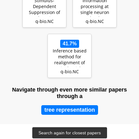
Stimulus-
Information
Dependent
processing at
Suppression of
single neuron
Chaos in
level
q-bio.NC
q-bio.NC
Recurrent Neural
Networks
41.7%
Inference based
method for
realignment of
single trial
q-bio.NC
neuronal
responses
Navigate through even more similar papers
through a
tree representation