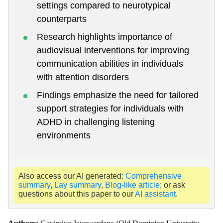
settings compared to neurotypical
counterparts
Research highlights importance of
audiovisual interventions for improving
communication abilities in individuals
with attention disorders
Findings emphasize the need for tailored
support strategies for individuals with
ADHD in challenging listening
environments
Also access our AI generated:
Comprehensive
summary
,
Lay summary
,
Blog-like article
; or ask
questions about this paper to our
AI assistant
.