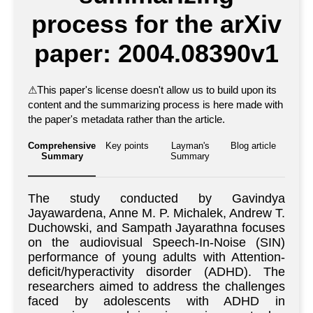
process for the arXiv
paper: 2004.08390v1
⚠
This paper's license doesn't allow us to build upon its
content and the summarizing process is here made with
the paper's metadata rather than the article.
Comprehensive
Key points
Layman's
Blog article
Summary
Summary
The study conducted by Gavindya
Jayawardena, Anne M. P. Michalek, Andrew T.
Duchowski, and Sampath Jayarathna focuses
on the audiovisual Speech-In-Noise (SIN)
performance of young adults with Attention-
deficit/hyperactivity disorder (ADHD). The
researchers aimed to address the challenges
faced by adolescents with ADHD in