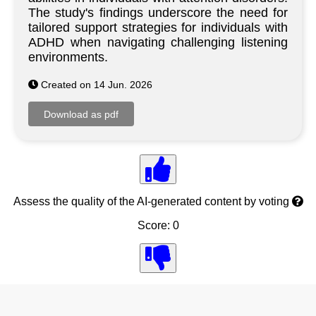
The study's findings underscore the need for
tailored support strategies for individuals with
ADHD when navigating challenging listening
environments.
Created on 14 Jun. 2026
Assess the quality of the AI-generated content by voting
Score: 0