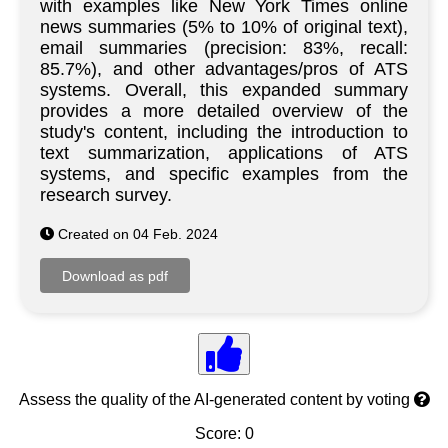
with examples like New York Times online
news summaries (5% to 10% of original text),
email summaries (precision: 83%, recall:
85.7%), and other advantages/pros of ATS
systems. Overall, this expanded summary
provides a more detailed overview of the
study's content, including the introduction to
text summarization, applications of ATS
systems, and specific examples from the
research survey.
Created on 04 Feb. 2024
Assess the quality of the AI-generated content by voting
Score: 0