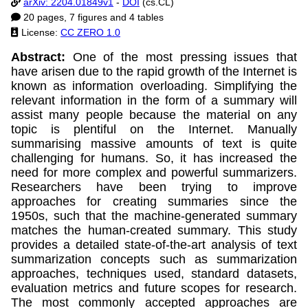
arXiv: 2204.01849v1
-
DOI
(cs.CL)
20 pages, 7 figures and 4 tables
License:
CC ZERO 1.0
Abstract:
One of the most pressing issues that
have arisen due to the rapid growth of the Internet is
known as information overloading. Simplifying the
relevant information in the form of a summary will
assist many people because the material on any
topic is plentiful on the Internet. Manually
summarising massive amounts of text is quite
challenging for humans. So, it has increased the
need for more complex and powerful summarizers.
Researchers have been trying to improve
approaches for creating summaries since the
1950s, such that the machine-generated summary
matches the human-created summary. This study
provides a detailed state-of-the-art analysis of text
summarization concepts such as summarization
approaches, techniques used, standard datasets,
evaluation metrics and future scopes for research.
The most commonly accepted approaches are