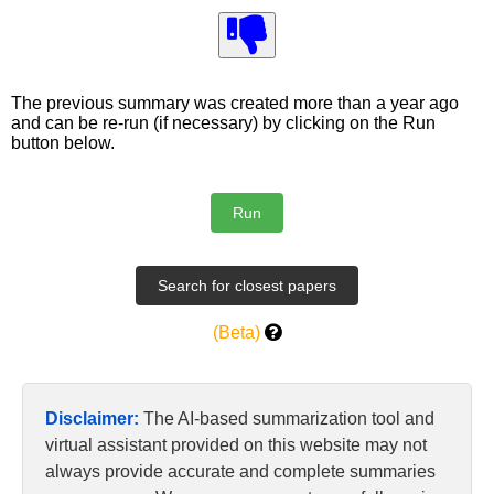
The previous summary was created more than a year ago
and can be re-run (if necessary) by clicking on the Run
button below.
(Beta)
Disclaimer:
The AI-based summarization tool and
virtual assistant provided on this website may not
always provide accurate and complete summaries