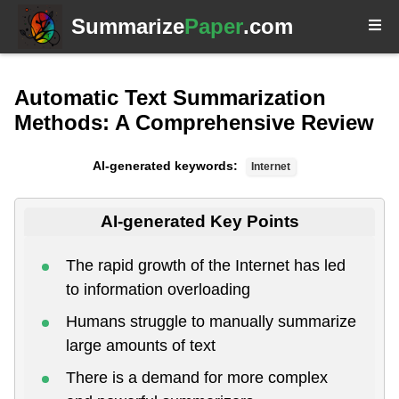
Summarize
Paper
.com
Automatic Text Summarization
Methods: A Comprehensive Review
AI-generated keywords:
Internet
AI-generated Key Points
The rapid growth of the Internet has led
to information overloading
Humans struggle to manually summarize
large amounts of text
There is a demand for more complex