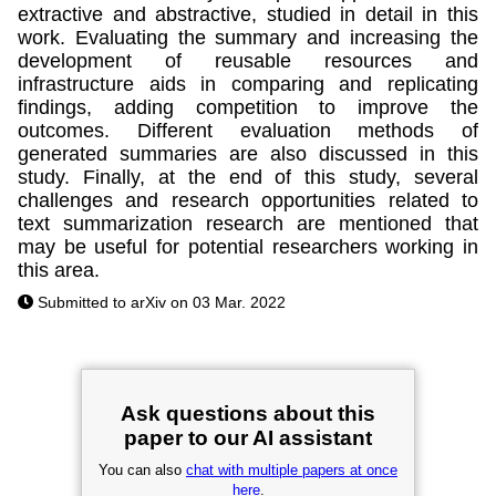
extractive and abstractive, studied in detail in this
work. Evaluating the summary and increasing the
development of reusable resources and
infrastructure aids in comparing and replicating
findings, adding competition to improve the
outcomes. Different evaluation methods of
generated summaries are also discussed in this
study. Finally, at the end of this study, several
challenges and research opportunities related to
text summarization research are mentioned that
may be useful for potential researchers working in
this area.
Submitted to arXiv on 03 Mar. 2022
Ask questions about this
paper to our AI assistant
You can also
chat with multiple papers at once
here
.