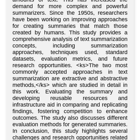
demand for more complex and powerful
summarizers. Since the 1950s, researchers
have been working on improving approaches
for creating summaries that match those
created by humans. This study provides a
comprehensive analysis of text summarization
concepts, including summarization
approaches, techniques used, standard
datasets, evaluation metrics, and future
research opportunities. <ks>The two most
commonly accepted approaches in text
summarization are extractive and abstractive
methods,</ks> which are studied in detail in
this work. Evaluating the summary and
developing reusable resources and
infrastructure aid in comparing and replicating
findings, fostering competition to enhance
outcomes. The study also discusses different
evaluation methods for generated summaries.
In conclusion, this study highlights several
challenges and research opportunities related