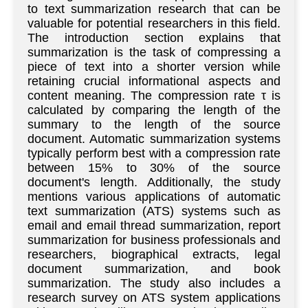
to text summarization research that can be
valuable for potential researchers in this field.
The introduction section explains that
summarization is the task of compressing a
piece of text into a shorter version while
retaining crucial informational aspects and
content meaning. The compression rate τ is
calculated by comparing the length of the
summary to the length of the source
document. Automatic summarization systems
typically perform best with a compression rate
between 15% to 30% of the source
document's length. Additionally, the study
mentions various applications of automatic
text summarization (ATS) systems such as
email and email thread summarization, report
summarization for business professionals and
researchers, biographical extracts, legal
document summarization, and book
summarization. The study also includes a
research survey on ATS system applications