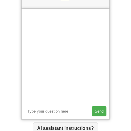
Send
AI assistant instructions?