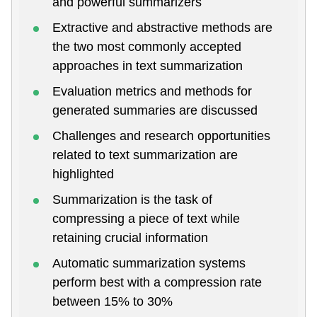
and powerful summarizers
Extractive and abstractive methods are
the two most commonly accepted
approaches in text summarization
Evaluation metrics and methods for
generated summaries are discussed
Challenges and research opportunities
related to text summarization are
highlighted
Summarization is the task of
compressing a piece of text while
retaining crucial information
Automatic summarization systems
perform best with a compression rate
between 15% to 30%