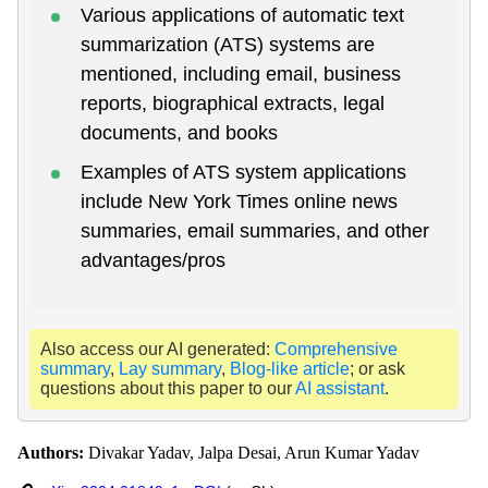
Various applications of automatic text
summarization (ATS) systems are
mentioned, including email, business
reports, biographical extracts, legal
documents, and books
Examples of ATS system applications
include New York Times online news
summaries, email summaries, and other
advantages/pros
Also access our AI generated:
Comprehensive
summary
,
Lay summary
,
Blog-like article
; or ask
questions about this paper to our
AI assistant
.
Authors:
Divakar Yadav, Jalpa Desai, Arun Kumar Yadav