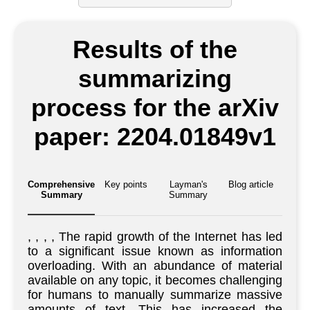
Results of the
summarizing
process for the arXiv
paper: 2204.01849v1
Comprehensive
Key points
Layman's
Blog article
Summary
Summary
, , , , The rapid growth of the Internet has led
to a significant issue known as information
overloading. With an abundance of material
available on any topic, it becomes challenging
for humans to manually summarize massive
amounts of text. This has increased the