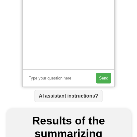
Send
AI assistant instructions?
Results of the
summarizing