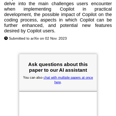
delve into the main challenges users encounter
when implementing Copilot in practical
development, the possible impact of Copilot on the
coding process, aspects in which Copilot can be
further enhanced, and potential new features
desired by Copilot users.
Submitted to arXiv on 02 Nov. 2023
Ask questions about this
paper to our AI assistant
You can also
chat with multiple papers at once
here
.