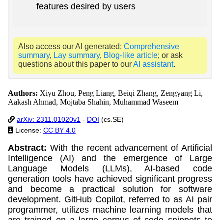
features desired by users
Also access our AI generated:
Comprehensive
summary
,
Lay summary
,
Blog-like article
; or ask
questions about this paper to our
AI assistant
.
Authors:
Xiyu Zhou, Peng Liang, Beiqi Zhang, Zengyang Li,
Aakash Ahmad, Mojtaba Shahin, Muhammad Waseem
arXiv: 2311.01020v1
-
DOI
(cs.SE)
License:
CC BY 4.0
Abstract:
With the recent advancement of Artificial
Intelligence (AI) and the emergence of Large
Language Models (LLMs), AI-based code
generation tools have achieved significant progress
and become a practical solution for software
development. GitHub Copilot, referred to as AI pair
programmer, utilizes machine learning models that
are trained on a large corpus of code snippets to