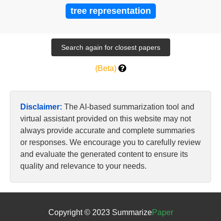
tree representation
(Beta)
Disclaimer:
The AI-based summarization tool and
virtual assistant provided on this website may not
always provide accurate and complete summaries
or responses. We encourage you to carefully review
and evaluate the generated content to ensure its
quality and relevance to your needs.
Copyright © 2023 Summarize
Paper