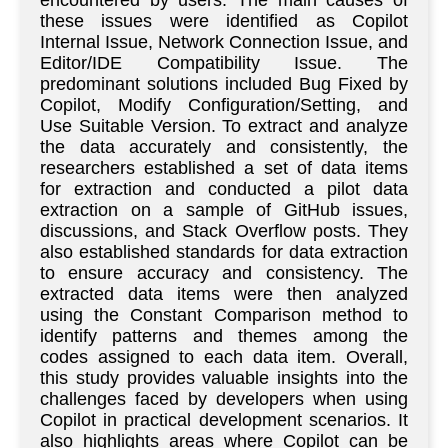
encountered by users. The main causes of
these issues were identified as Copilot
Internal Issue, Network Connection Issue, and
Editor/IDE Compatibility Issue. The
predominant solutions included Bug Fixed by
Copilot, Modify Configuration/Setting, and
Use Suitable Version. To extract and analyze
the data accurately and consistently, the
researchers established a set of data items
for extraction and conducted a pilot data
extraction on a sample of GitHub issues,
discussions, and Stack Overflow posts. They
also established standards for data extraction
to ensure accuracy and consistency. The
extracted data items were then analyzed
using the Constant Comparison method to
identify patterns and themes among the
codes assigned to each data item. Overall,
this study provides valuable insights into the
challenges faced by developers when using
Copilot in practical development scenarios. It
also highlights areas where Copilot can be