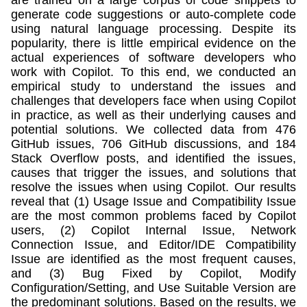
generate code suggestions or auto-complete code
using natural language processing. Despite its
popularity, there is little empirical evidence on the
actual experiences of software developers who
work with Copilot. To this end, we conducted an
empirical study to understand the issues and
challenges that developers face when using Copilot
in practice, as well as their underlying causes and
potential solutions. We collected data from 476
GitHub issues, 706 GitHub discussions, and 184
Stack Overflow posts, and identified the issues,
causes that trigger the issues, and solutions that
resolve the issues when using Copilot. Our results
reveal that (1) Usage Issue and Compatibility Issue
are the most common problems faced by Copilot
users, (2) Copilot Internal Issue, Network
Connection Issue, and Editor/IDE Compatibility
Issue are identified as the most frequent causes,
and (3) Bug Fixed by Copilot, Modify
Configuration/Setting, and Use Suitable Version are
the predominant solutions. Based on the results, we