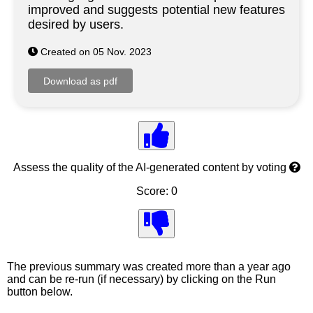
improved and suggests potential new features
desired by users.
Created on 05 Nov. 2023
Assess the quality of the AI-generated content by voting
Score: 0
The previous summary was created more than a year ago
and can be re-run (if necessary) by clicking on the Run
button below.