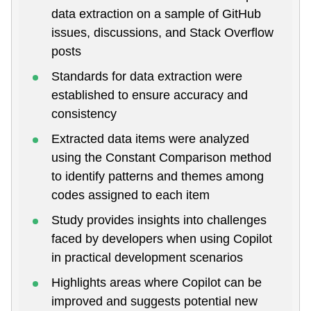
data extraction on a sample of GitHub
issues, discussions, and Stack Overflow
posts
Standards for data extraction were
established to ensure accuracy and
consistency
Extracted data items were analyzed
using the Constant Comparison method
to identify patterns and themes among
codes assigned to each item
Study provides insights into challenges
faced by developers when using Copilot
in practical development scenarios
Highlights areas where Copilot can be
improved and suggests potential new