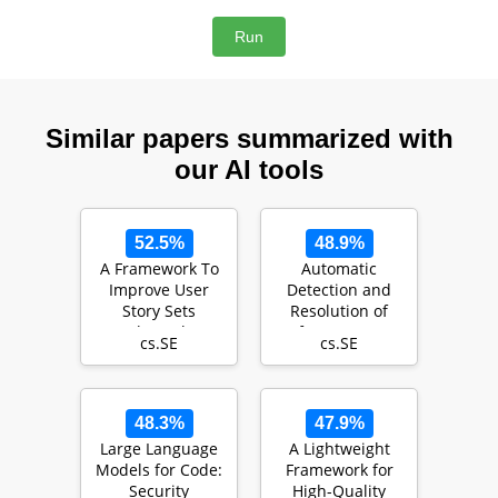
Similar papers summarized with
our AI tools
52.5%
48.9%
A Framework To
Automatic
Improve User
Detection and
Story Sets
Resolution of
Through
Software Merge
cs.SE
cs.SE
Collaboration
Conflicts: Are We
There …
48.3%
47.9%
Large Language
A Lightweight
Models for Code:
Framework for
Security
High-Quality