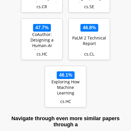
Hardening and
Code Generation
cs.CR
cs.SE
Adversarial
Testing
47.7%
46.8%
CoAuthor:
PaLM 2 Technical
Designing a
Report
Human-AI
Collaborative
cs.HC
cs.CL
Writing Dataset
for Exploring La…
46.1%
Exploring How
Machine
Learning
Practitioners (Try
cs.HC
To) Use Fairness
Toolkits
Navigate through even more similar papers
through a