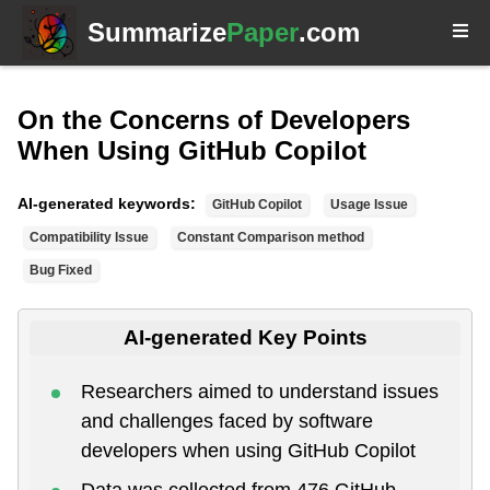
Summarize
Paper
.com
On the Concerns of Developers
When Using GitHub Copilot
AI-generated keywords:
GitHub Copilot
Usage Issue
Compatibility Issue
Constant Comparison method
Bug Fixed
AI-generated Key Points
Researchers aimed to understand issues
and challenges faced by software
developers when using GitHub Copilot
Data was collected from 476 GitHub