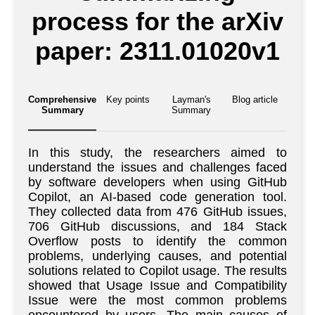
process for the arXiv
paper: 2311.01020v1
Comprehensive
Key points
Layman's
Blog article
Summary
Summary
In this study, the researchers aimed to
understand the issues and challenges faced
by software developers when using GitHub
Copilot, an AI-based code generation tool.
They collected data from 476 GitHub issues,
706 GitHub discussions, and 184 Stack
Overflow posts to identify the common
problems, underlying causes, and potential
solutions related to Copilot usage. The results
showed that Usage Issue and Compatibility
Issue were the most common problems