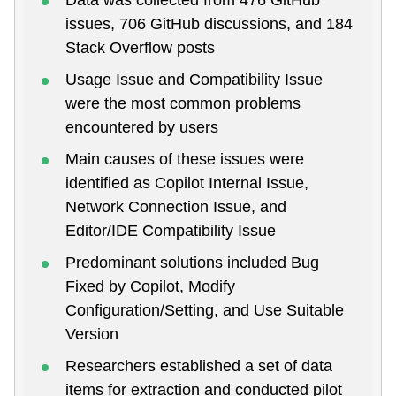
issues, 706 GitHub discussions, and 184
Stack Overflow posts
Usage Issue and Compatibility Issue
were the most common problems
encountered by users
Main causes of these issues were
identified as Copilot Internal Issue,
Network Connection Issue, and
Editor/IDE Compatibility Issue
Predominant solutions included Bug
Fixed by Copilot, Modify
Configuration/Setting, and Use Suitable
Version
Researchers established a set of data
items for extraction and conducted pilot