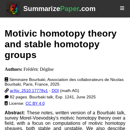
Summarize
Paper
.com
Motivic homotopy theory
and stable homotopy
groups
Authors:
Frédéric Déglise
Séminaire Bourbaki, Association des collaborateurs de Nicolas
Bourbaki, Paris, France, 2025
arXiv: 2510.17778v1
-
DOI
(math.AG)
82 pages. Bourbaki talk, Exp. 1241, June 2025
License:
CC BY 4.0
Abstract:
These notes, written version of a Bourbaki talk,
survey Morel-Voevodsky's motivic homotopy theory over a
field, with a focus on computations of motivic homotopy
sheaves, both stable and unstable. We also describe