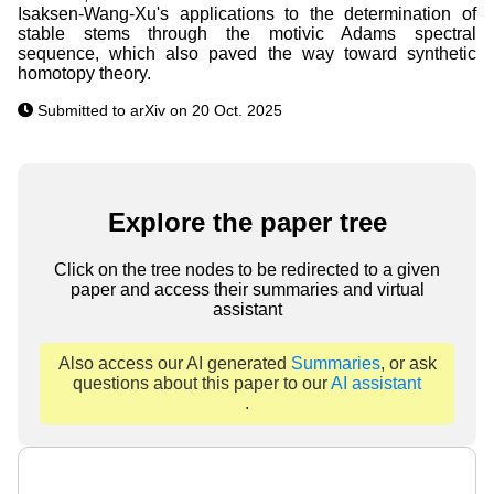
Isaksen-Wang-Xu's applications to the determination of
stable stems through the motivic Adams spectral
sequence, which also paved the way toward synthetic
homotopy theory.
Submitted to arXiv on 20 Oct. 2025
Explore the paper tree
Click on the tree nodes to be redirected to a given
paper and access their summaries and virtual
assistant
Also access our AI generated
Summaries
, or ask
questions about this paper to our
AI assistant
.