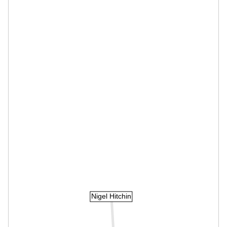
Nigel Hitchin