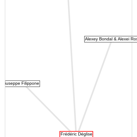
Alexey Bondal & Alexei Ro
Giuseppe Filippone
Frédéric Déglise