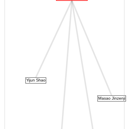
Yijun Shao
Masao Jinzenji