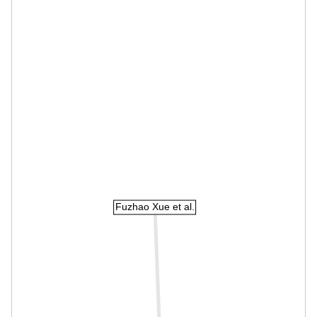
Fuzhao Xue et al.