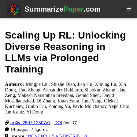
Summarize
Paper
.com
Scaling Up RL: Unlocking
Diverse Reasoning in
LLMs via Prolonged
Training
Auteurs :
Mingjie Liu, Shizhe Diao, Jian Hu, Ximing Lu, Xin
Dong, Hao Zhang, Alexander Bukharin, Shaokun Zhang, Jiaqi
Zeng, Makesh Narsimhan Sreedhar, Gerald Shen, David
Mosallanezhad, Di Zhang, Jonas Yang, June Yang, Oleksii
Kuchaiev, Guilin Liu, Zhiding Yu, Pavlo Molchanov, Yejin Choi,
Jan Kautz, Yi Dong
arXiv: 2507.12507v1
-
DOI
(cs.LG)
14 pages, 7 figures
Licence :
NONEXCLUSIVE-DISTRIB 1.0