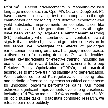
Résumé :
Recent advancements in reasoning-focused
language models such as OpenAI's O1 and DeepSeek-R1
have shown that scaling test-time computation-through
chain-of-thought reasoning and iterative exploration-can
yield substantial improvements on complex tasks like
mathematics and code generation. These breakthroughs
have been driven by large-scale reinforcement learning
(RL), particularly when combined with verifiable reward
signals that provide objective and grounded supervision. In
this report, we investigate the effects of prolonged
reinforcement learning on a small language model across
a diverse set of reasoning domains. Our work identifies
several key ingredients for effective training, including the
use of verifiable reward tasks, enhancements to Group
Relative Policy Optimization (GRPO), and practical
techniques to improve training stability and generalization.
We introduce controlled KL regularization, clipping ratio,
and periodic reference policy resets as critical components
for unlocking long-term performance gains. Our model
achieves significant improvements over strong baselines,
including +14.7% on math, +13.9% on coding, and +54.8%
on logic puzzle tasks. To facilitate continued research, we
release our model publicly.