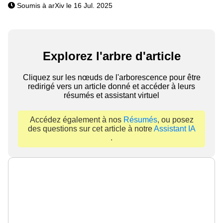
Soumis à arXiv le 16 Jul. 2025
Explorez l'arbre d'article
Cliquez sur les nœuds de l'arborescence pour être
redirigé vers un article donné et accéder à leurs
résumés et assistant virtuel
Accédez également à nos
Résumés
, ou posez
des questions sur cet article à notre
Assistant IA
.