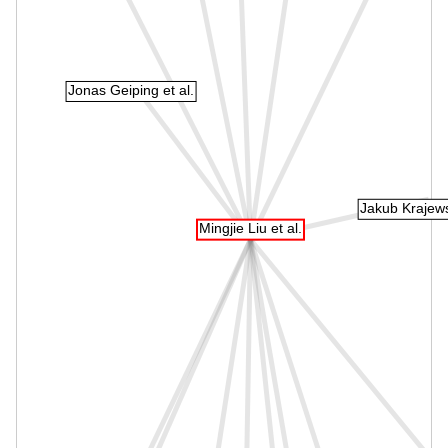
Jonas Geiping et al.
Jakub Krajewsk
Mingjie Liu et al.