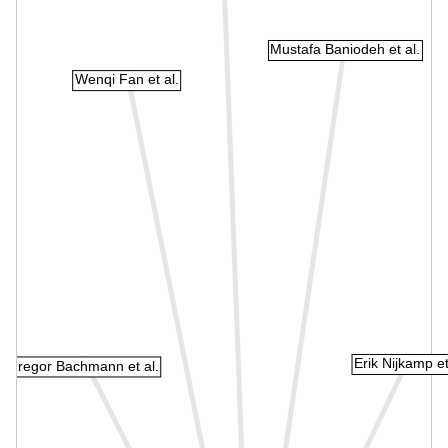
Mustafa Baniodeh et al.
Wenqi Fan et al.
Erik Nijkamp et
Gregor Bachmann et al.