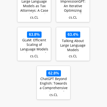
Large Language
ImpressionGPT:
Models as Tax
An Iterative
Attorneys: A Case
Optimizing
Study in Legal
Framework for
cs.CL
cs.CL
Capabilities Em…
Radiology Report
Summari…
63.8%
63.4%
GLaM: Efficient
Talking About
Scaling of
Large Language
Language Models
Models
with Mixture-of-
cs.CL
cs.CL
Experts
62.8%
ChatGPT Beyond
English: Towards
a Comprehensive
Evaluation of
cs.CL
Large Language
…