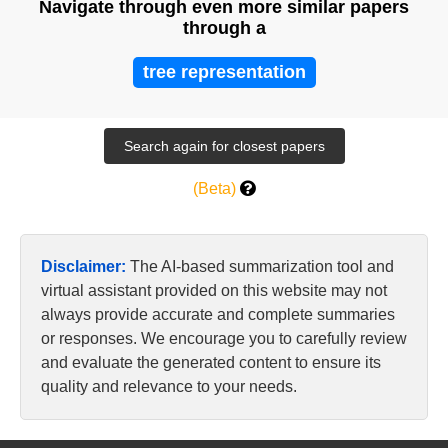
Navigate through even more similar papers
through a
tree representation
(Beta)
Disclaimer:
The AI-based summarization tool and
virtual assistant provided on this website may not
always provide accurate and complete summaries
or responses. We encourage you to carefully review
and evaluate the generated content to ensure its
quality and relevance to your needs.