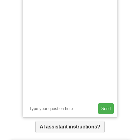
Send
AI assistant instructions?