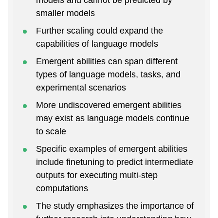
smaller models
Further scaling could expand the
capabilities of language models
Emergent abilities can span different
types of language models, tasks, and
experimental scenarios
More undiscovered emergent abilities
may exist as language models continue
to scale
Specific examples of emergent abilities
include finetuning to predict intermediate
outputs for executing multi-step
computations
The study emphasizes the importance of