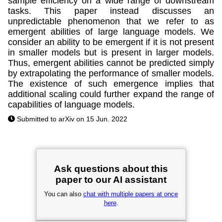
sample efficiency on a wide range of downstream
tasks. This paper instead discusses an
unpredictable phenomenon that we refer to as
emergent abilities of large language models. We
consider an ability to be emergent if it is not present
in smaller models but is present in larger models.
Thus, emergent abilities cannot be predicted simply
by extrapolating the performance of smaller models.
The existence of such emergence implies that
additional scaling could further expand the range of
capabilities of language models.
Submitted to arXiv on 15 Jun. 2022
Ask questions about this
paper to our AI assistant
You can also
chat with multiple papers at once
here
.