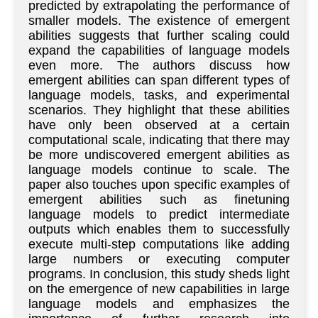
predicted by extrapolating the performance of
smaller models. The existence of emergent
abilities suggests that further scaling could
expand the capabilities of language models
even more. The authors discuss how
emergent abilities can span different types of
language models, tasks, and experimental
scenarios. They highlight that these abilities
have only been observed at a certain
computational scale, indicating that there may
be more undiscovered emergent abilities as
language models continue to scale. The
paper also touches upon specific examples of
emergent abilities such as finetuning
language models to predict intermediate
outputs which enables them to successfully
execute multi-step computations like adding
large numbers or executing computer
programs. In conclusion, this study sheds light
on the emergence of new capabilities in large
language models and emphasizes the