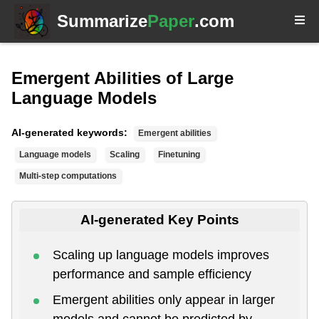
Summarize
Paper
.com
Emergent Abilities of Large
Language Models
AI-generated keywords:
Emergent abilities
Language models
Scaling
Finetuning
Multi-step computations
AI-generated Key Points
Scaling up language models improves
performance and sample efficiency
Emergent abilities only appear in larger
models and cannot be predicted by