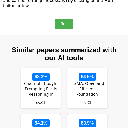
and can be re-run (if necessary) by clicking on the Run
button below.
Similar papers summarized with
our AI tools
68.3%
64.5%
Chain-of-Thought
LLaMA: Open and
Prompting Elicits
Efficient
Reasoning in
Foundation
Large Language
Language Models
cs.CL
cs.CL
Models
64.1%
63.9%