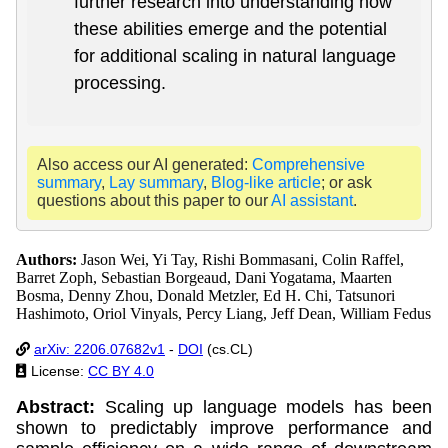
further research into understanding how
these abilities emerge and the potential
for additional scaling in natural language
processing.
Also access our AI generated:
Comprehensive
summary
,
Lay summary
,
Blog-like article
; or ask
questions about this paper to our
AI assistant
.
Authors:
Jason Wei, Yi Tay, Rishi Bommasani, Colin Raffel,
Barret Zoph, Sebastian Borgeaud, Dani Yogatama, Maarten
Bosma, Denny Zhou, Donald Metzler, Ed H. Chi, Tatsunori
Hashimoto, Oriol Vinyals, Percy Liang, Jeff Dean, William Fedus
arXiv: 2206.07682v1
-
DOI
(cs.CL)
License:
CC BY 4.0
Abstract:
Scaling up language models has been
shown to predictably improve performance and