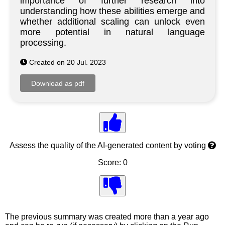
importance of further research into
understanding how these abilities emerge and
whether additional scaling can unlock even
more potential in natural language
processing.
Created on 20 Jul. 2023
Assess the quality of the AI-generated content by voting
Score: 0
The previous summary was created more than a year ago