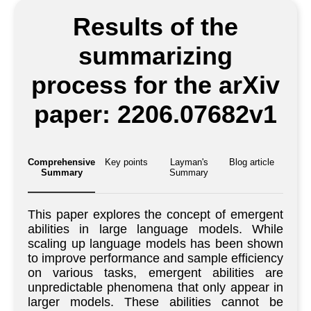
Results of the
summarizing
process for the arXiv
paper: 2206.07682v1
Comprehensive
Key points
Layman's
Blog article
Summary
Summary
This paper explores the concept of emergent
abilities in large language models. While
scaling up language models has been shown
to improve performance and sample efficiency
on various tasks, emergent abilities are
unpredictable phenomena that only appear in
larger models. These abilities cannot be