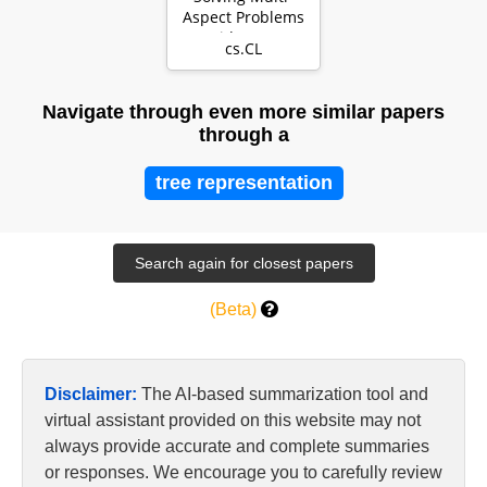
Aspect Problems
with LLMs
cs.CL
Navigate through even more similar papers
through a
tree representation
(Beta)
Disclaimer:
The AI-based summarization tool and
virtual assistant provided on this website may not
always provide accurate and complete summaries
or responses. We encourage you to carefully review