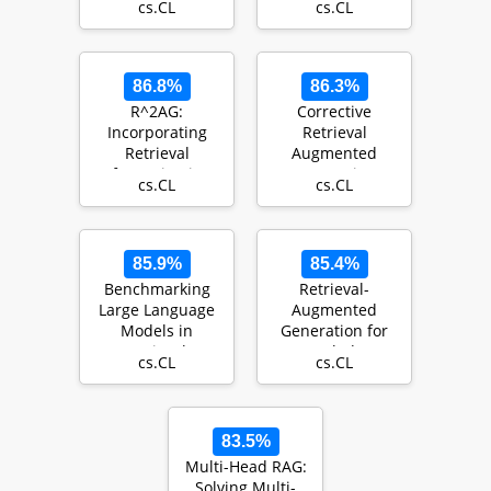
cs.CL
cs.CL
Models: A Survey
Generation
86.8%
86.3%
R^2AG:
Corrective
Incorporating
Retrieval
Retrieval
Augmented
Information into
Generation
cs.CL
cs.CL
Retrieval
Augmented
Generation
85.9%
85.4%
Benchmarking
Retrieval-
Large Language
Augmented
Models in
Generation for
Retrieval-
Knowledge-
cs.CL
cs.CL
Augmented
Intensive NLP
Generation
Tasks
83.5%
Multi-Head RAG:
Solving Multi-