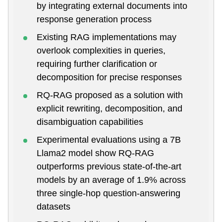
by integrating external documents into
response generation process
Existing RAG implementations may
overlook complexities in queries,
requiring further clarification or
decomposition for precise responses
RQ-RAG proposed as a solution with
explicit rewriting, decomposition, and
disambiguation capabilities
Experimental evaluations using a 7B
Llama2 model show RQ-RAG
outperforms previous state-of-the-art
models by an average of 1.9% across
three single-hop question-answering
datasets