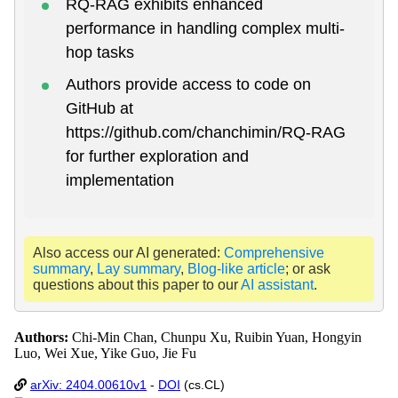
RQ-RAG exhibits enhanced
performance in handling complex multi-
hop tasks
Authors provide access to code on
GitHub at
https://github.com/chanchimin/RQ-RAG
for further exploration and
implementation
Also access our AI generated:
Comprehensive
summary
,
Lay summary
,
Blog-like article
; or ask
questions about this paper to our
AI assistant
.
Authors:
Chi-Min Chan, Chunpu Xu, Ruibin Yuan, Hongyin
Luo, Wei Xue, Yike Guo, Jie Fu
arXiv: 2404.00610v1
-
DOI
(cs.CL)