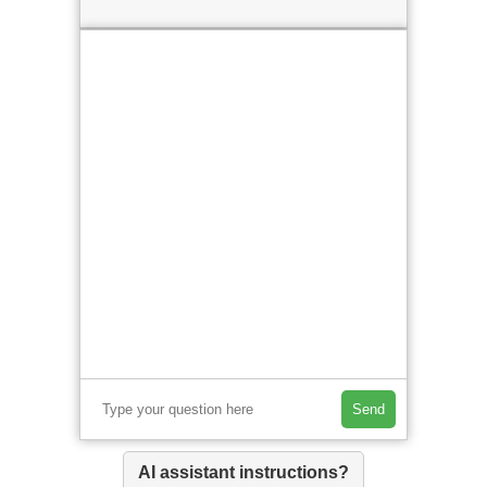
Send
AI assistant instructions?