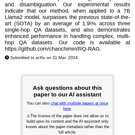
and disambiguation. Our experimental results
indicate that our method, when applied to a 7B
Llama2 model, surpasses the previous state-of-the-
art (SOTA) by an average of 1.9\% across three
single-hop QA datasets, and also demonstrates
enhanced performance in handling complex, multi-
hop QA datasets. Our code is available at
https://github.com/chanchimin/RQ-RAG.
Submitted to arXiv on 31 Mar. 2024
Ask questions about this
paper to our AI assistant
You can also
chat with multiple papers at once
here
.
⚠
The license of the paper does not allow us to
build upon its content and the AI assistant only
knows about the paper metadata rather than the
full article.