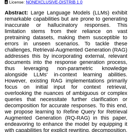
License:
NONEXCLUSIVE-DISTRIB 1.0
Abstract:
Large Language Models (LLMs) exhibit
remarkable capabilities but are prone to generating
inaccurate or hallucinatory responses. This
limitation stems from their reliance on vast
pretraining datasets, making them susceptible to
errors in unseen scenarios. To tackle these
challenges, Retrieval-Augmented Generation (RAG)
addresses this by incorporating external, relevant
documents into the response generation process,
thus leveraging non-parametric knowledge
alongside LLMs' in-context learning abilities.
However, existing RAG implementations primarily
focus on initial input for context retrieval,
overlooking the nuances of ambiguous or complex
queries that necessitate further clarification or
decomposition for accurate responses. To this end,
we propose learning to Refine Query for Retrieval
Augmented Generation (RQ-RAG) in this paper,
endeavoring to enhance the model by equipping it
with capabilities for explicit rewriting, decomposition,