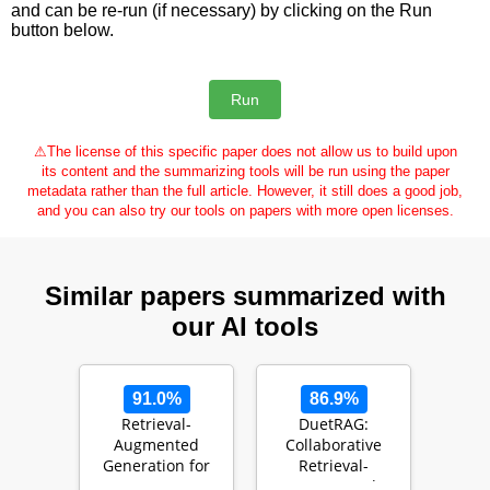
and can be re-run (if necessary) by clicking on the Run
button below.
⚠
The license of this specific paper does not allow us to build upon
its content and the summarizing tools will be run using the paper
metadata rather than the full article. However, it still does a good job,
and you can also try our tools on papers with more open licenses.
Similar papers summarized with
our AI tools
91.0%
86.9%
Retrieval-
DuetRAG:
Augmented
Collaborative
Generation for
Retrieval-
Large Language
Augmented