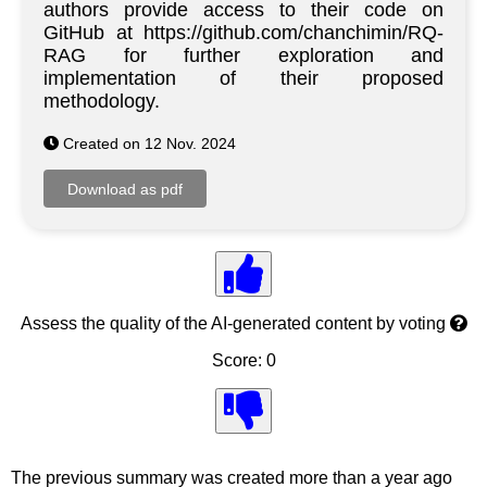
authors provide access to their code on
GitHub at https://github.com/chanchimin/RQ-
RAG for further exploration and
implementation of their proposed
methodology.
Created on 12 Nov. 2024
Assess the quality of the AI-generated content by voting
Score: 0
The previous summary was created more than a year ago