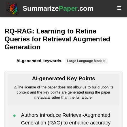
Summarize
Paper
.com
RQ-RAG: Learning to Refine
Queries for Retrieval Augmented
Generation
AI-generated keywords:
Large Language Models
AI-generated Key Points
⚠
The license of the paper does not allow us to build upon its
content and the key points are generated using the paper
metadata rather than the full article.
Authors introduce Retrieval-Augmented
Generation (RAG) to enhance accuracy