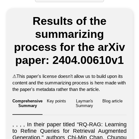
Results of the
summarizing
process for the arXiv
paper: 2404.00610v1
⚠
This paper's license doesn't allow us to build upon its
content and the summarizing process is here made with
the paper's metadata rather than the article.
Comprehensive
Key points
Layman's
Blog article
Summary
Summary
, , , , In their paper titled "RQ-RAG: Learning
to Refine Queries for Retrieval Augmented
Generation," authors Chi-Min Chan, Chunpu