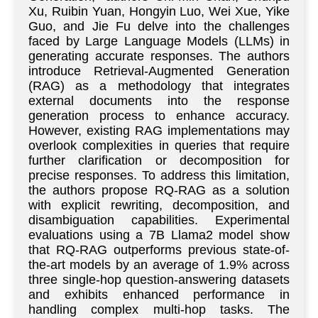
Xu, Ruibin Yuan, Hongyin Luo, Wei Xue, Yike
Guo, and Jie Fu delve into the challenges
faced by Large Language Models (LLMs) in
generating accurate responses. The authors
introduce Retrieval-Augmented Generation
(RAG) as a methodology that integrates
external documents into the response
generation process to enhance accuracy.
However, existing RAG implementations may
overlook complexities in queries that require
further clarification or decomposition for
precise responses. To address this limitation,
the authors propose RQ-RAG as a solution
with explicit rewriting, decomposition, and
disambiguation capabilities. Experimental
evaluations using a 7B Llama2 model show
that RQ-RAG outperforms previous state-of-
the-art models by an average of 1.9% across
three single-hop question-answering datasets
and exhibits enhanced performance in
handling complex multi-hop tasks. The