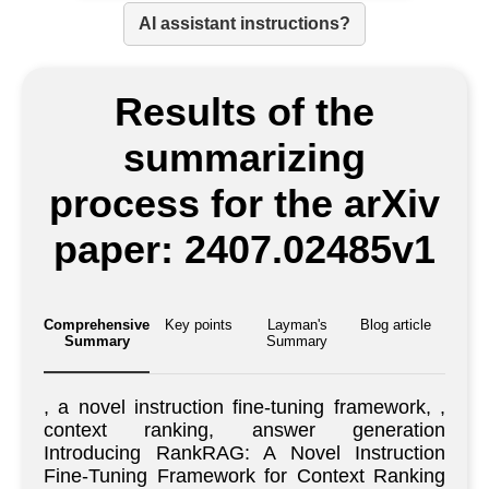
AI assistant instructions?
Results of the
summarizing
process for the arXiv
paper: 2407.02485v1
Comprehensive
Key points
Layman's
Blog article
Summary
Summary
, a novel instruction fine-tuning framework, ,
context ranking, answer generation
Introducing RankRAG: A Novel Instruction
Fine-Tuning Framework for Context Ranking