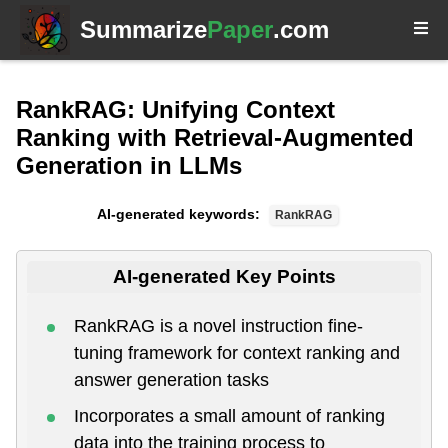
Summarize
Paper
.com
RankRAG: Unifying Context
Ranking with Retrieval-Augmented
Generation in LLMs
AI-generated keywords:
RankRAG
AI-generated Key Points
RankRAG is a novel instruction fine-
tuning framework for context ranking and
answer generation tasks
Incorporates a small amount of ranking
data into the training process to