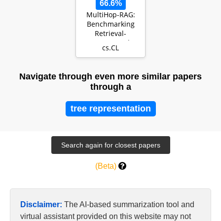
66.6%
MultiHop-RAG:
Benchmarking
Retrieval-
Augmented
cs.CL
Generation for
Multi-Hop Queri…
Navigate through even more similar papers
through a
tree representation
(Beta)
Disclaimer:
The AI-based summarization tool and
virtual assistant provided on this website may not