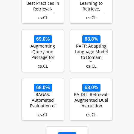
Best Practices in
Learning to
Retrieval-
Retrieve,
Augmented
Generate, and
cs.CL
cs.CL
Generation
Critique through
Self-Reflection
69.0%
68.8%
Augmenting
RAFT: Adapting
Query and
Language Model
Passage for
to Domain
Retrieval-
Specific RAG
cs.CL
cs.CL
Augmented
Generation using
LLMs fo…
68.0%
68.0%
RAGAS:
RA-DIT: Retrieval-
Automated
Augmented Dual
Evaluation of
Instruction
Retrieval
Tuning
cs.CL
cs.CL
Augmented
Generation