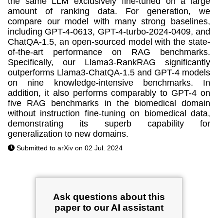
the same LLM exclusively fine-tuned on a large
amount of ranking data. For generation, we
compare our model with many strong baselines,
including GPT-4-0613, GPT-4-turbo-2024-0409, and
ChatQA-1.5, an open-sourced model with the state-
of-the-art performance on RAG benchmarks.
Specifically, our Llama3-RankRAG significantly
outperforms Llama3-ChatQA-1.5 and GPT-4 models
on nine knowledge-intensive benchmarks. In
addition, it also performs comparably to GPT-4 on
five RAG benchmarks in the biomedical domain
without instruction fine-tuning on biomedical data,
demonstrating its superb capability for
generalization to new domains.
Submitted to arXiv on 02 Jul. 2024
Ask questions about this
paper to our AI assistant