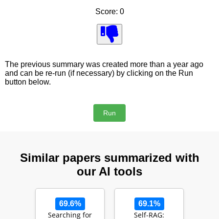
Score: 0
The previous summary was created more than a year ago
and can be re-run (if necessary) by clicking on the Run
button below.
Similar papers summarized with
our AI tools
69.6%
69.1%
Searching for
Self-RAG: