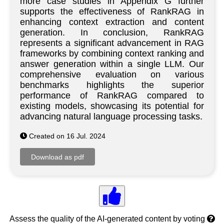
more case studies in Appendix G further
supports the effectiveness of RankRAG in
enhancing context extraction and content
generation. In conclusion, RankRAG
represents a significant advancement in RAG
frameworks by combining context ranking and
answer generation within a single LLM. Our
comprehensive evaluation on various
benchmarks highlights the superior
performance of RankRAG compared to
existing models, showcasing its potential for
advancing natural language processing tasks.
Created on 16 Jul. 2024
Assess the quality of the AI-generated content by voting