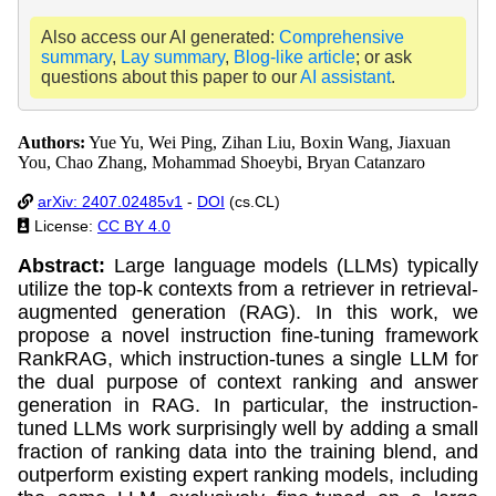
Also access our AI generated:
Comprehensive
summary
,
Lay summary
,
Blog-like article
; or ask
questions about this paper to our
AI assistant
.
Authors:
Yue Yu, Wei Ping, Zihan Liu, Boxin Wang, Jiaxuan
You, Chao Zhang, Mohammad Shoeybi, Bryan Catanzaro
arXiv: 2407.02485v1
-
DOI
(cs.CL)
License:
CC BY 4.0
Abstract:
Large language models (LLMs) typically
utilize the top-k contexts from a retriever in retrieval-
augmented generation (RAG). In this work, we
propose a novel instruction fine-tuning framework
RankRAG, which instruction-tunes a single LLM for
the dual purpose of context ranking and answer
generation in RAG. In particular, the instruction-
tuned LLMs work surprisingly well by adding a small
fraction of ranking data into the training blend, and
outperform existing expert ranking models, including