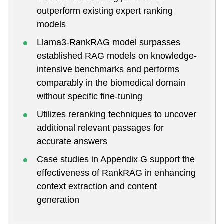
outperform existing expert ranking
models
Llama3-RankRAG model surpasses
established RAG models on knowledge-
intensive benchmarks and performs
comparably in the biomedical domain
without specific fine-tuning
Utilizes reranking techniques to uncover
additional relevant passages for
accurate answers
Case studies in Appendix G support the
effectiveness of RankRAG in enhancing
context extraction and content
generation