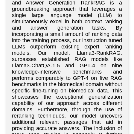
and Answer Generation RankRAG is a
groundbreaking approach that leverages a
single large language model (LLM) to
simultaneously excel in both context ranking
and answer generation tasks. By
incorporating a small amount of ranking data
into the training process, our instruction-tuned
LLMs outperform existing expert ranking
models. Our model, Llama3-RankRAG,
surpasses established RAG models like
Llama3-ChatQA-1.5 and GPT-4 on nine
knowledge-intensive benchmarks and
performs comparably to GPT-4 on five RAG
benchmarks in the biomedical domain without
specific fine-tuning on biomedical data. This
showcases the exceptional generalization
capability of our approach across different
domains. Furthermore, through the use of
reranking techniques, our model uncovers
additional relevant passages that aid in
providing accurate answers. The inclusion of