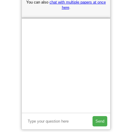
You can also
chat with multiple papers at once
here
.
Send